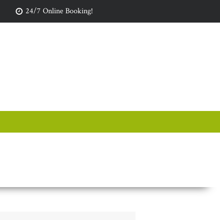
24/7 Online Booking!