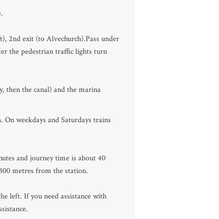
.
ft), 2nd exit (to Alvechurch).Pass under
r the pedestrian traffic lights turn
, then the canal) and the marina
n. On weekdays and Saturdays trains
nutes and journey time is about 40
 300 metres from the station.
e left. If you need assistance with
sistance.