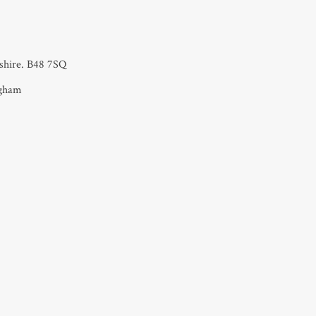
rshire. B48 7SQ
ngham