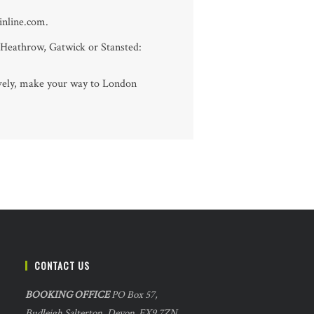
ainline.com.
 Heathrow, Gatwick or Stansted:
tively, make your way to London
CONTACT US
BOOKING OFFICE
PO Box 57,
Budleigh Salterton, Devon. EX9 7ZN