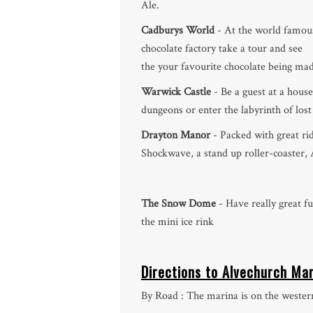
Ale.
Cadburys World
- At the world famou
chocolate factory take a tour and see
the your favourite chocolate being mad
Warwick Castle
- Be a guest at a house
dungeons or enter the labyrinth of lost
Drayton Manor
- Packed with great rid
Shockwave, a stand up roller-coaster
The Snow Dome
- Have really great fu
the mini ice rink
Directions to Alvechurch Ma
By Road : The marina is on the western 