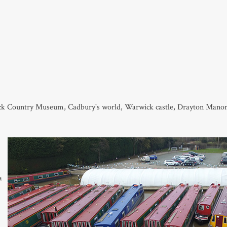
lack Country Museum, Cadbury's world, Warwick castle, Drayton Man
a