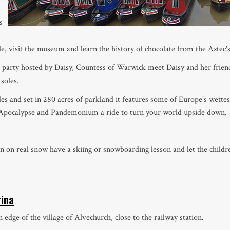
s
e, visit the museum and learn the history of chocolate from the Aztec's
 party hosted by Daisy, Countess of Warwick meet Daisy and her friends
 soles.
es and set in 280 acres of parkland it features some of Europe's wettes
, Apocalypse and Pandemonium a ride to turn your world upside down.
n on real snow have a skiing or snowboarding lesson and let the childre
rina
edge of the village of Alvechurch, close to the railway station.