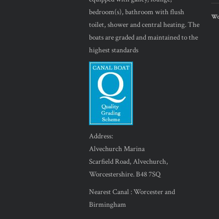
bedroom(s), bathroom with flush
Wor
toilet, shower and central heating. The
boats are graded and maintained to the
highest standards
Address:
Alvechurch Marina
Scarfield Road, Alvechurch,
Worcestershire. B48 7SQ
Nearest Canal : Worcester and
Birmingham