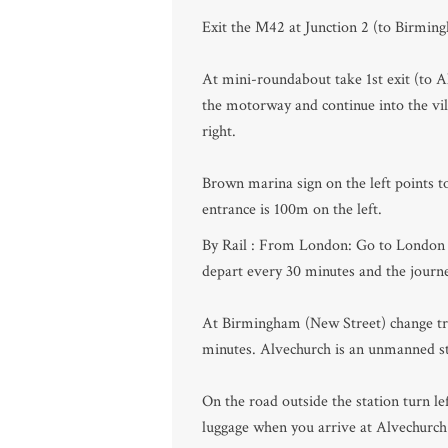
Exit the M42 at Junction 2 (to Birmi
At mini-roundabout take 1st exit (to Al
the motorway and continue into the vill
right.
Brown marina sign on the left points 
entrance is 100m on the left.
By Rail : From London: Go to London (
depart every 30 minutes and the journ
At Birmingham (New Street) change trai
minutes. Alvechurch is an unmanned sta
On the road outside the station turn le
luggage when you arrive at Alvechurch 