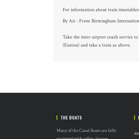
For information about train timetables 
By Air : From Birmingham Internationa
Take the inter-airport coach service t
(Euston) and take a train as above.
THE BOATS
Many of the Canal Boats are fully
Alv
equipped with galley, lounge,