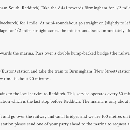
ngham South, Redditch).Take the A441 towards Birmingham for 1/2 mile
vechurch) for 1 mile. At mini-roundabout go straight on (slightly to le
age for 1/2 mile, straight across the mini-roundabout. Immediately afte
towards the marina. Pass over a double hump-backed bridge (the railway
Euston) station and take the train to Birmingham (New Street) statio
ey time is about 90 minutes.
ns to the local service to Redditch. This service operates every 30 mi
tion which is the last stop before Redditch. The marina is only about
ft and go over the railway and canal bridges and we are 100 metres on th
station please send one of your party ahead to the marina to request as