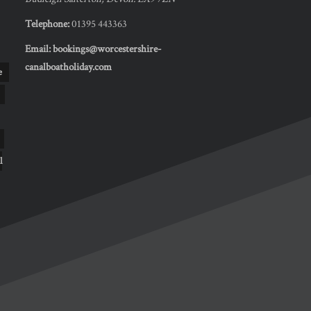
Telephone:
01395 443363
Email:
bookings@worcestershire-
canalboatholiday.com
e
l