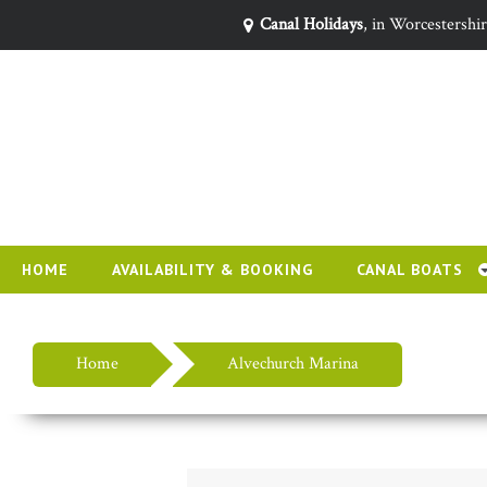
Canal Holidays
, in Worcestershi
HOME
AVAILABILITY & BOOKING
CANAL BOATS
Home
Alvechurch Marina