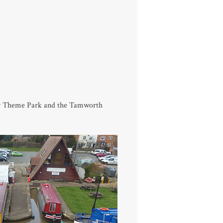
or Theme Park and the Tamworth