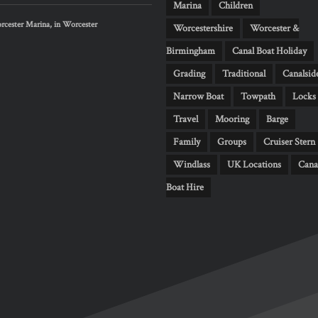
Marina
Children
cester Marina, in Worcester
Worcestershire
Worcester &
Birmingham
Canal Boat Holiday
Grading
Traditional
Canalsid
Narrow Boat
Towpath
Locks
Travel
Mooring
Barge
Family
Groups
Cruiser Stern
Windlass
UK Locations
Cana
Boat Hire