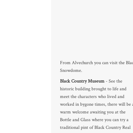
From Alvechurch you can visit the B
Snowdome.
Black Country Museum
- See the
historic building brought to life and
meet the characters who lived and
worked in bygone times, there will be 
warm welcome awaiting you at the
Bottle and Glass where you can try a
traditional pint of Black Country Real