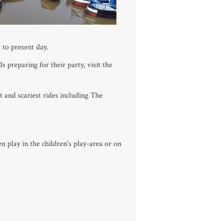
 to present day.
 preparing for their party, visit the
t and scariest rides including The
n play in the children's play-area or on