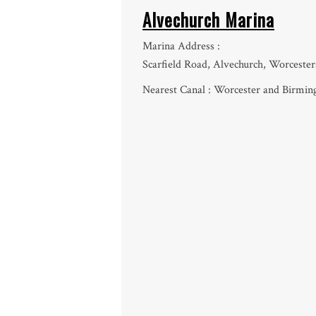
Alvechurch Marina
Marina Address :
Scarfield Road, Alvechurch, Worceste
Nearest Canal : Worcester and Birmi