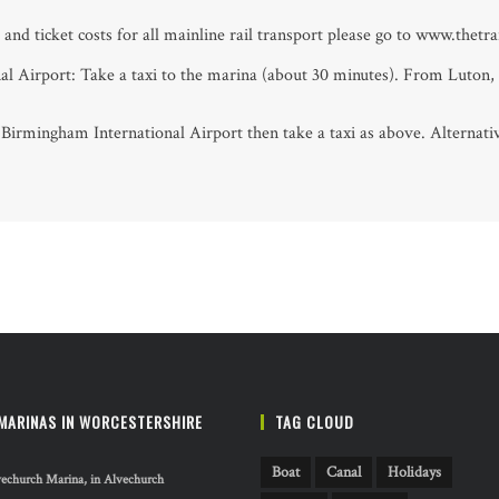
and ticket costs for all mainline rail transport please go to www.thetr
l Airport: Take a taxi to the marina (about 30 minutes). From Luton,
o Birmingham International Airport then take a taxi as above. Alterna
MARINAS IN WORCESTERSHIRE
TAG CLOUD
Boat
Canal
Holidays
echurch Marina, in Alvechurch