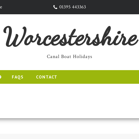
re
01395 443363
Worcestershire
Canal Boat Holidays
FAQS
CONTACT