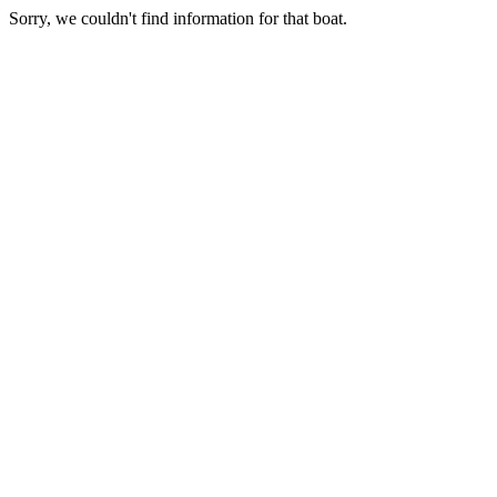
Sorry, we couldn't find information for that boat.